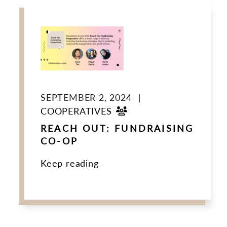
SEPTEMBER 2, 2024
|
COOPERATIVES
REACH OUT: FUNDRAISING
CO-OP
Keep reading