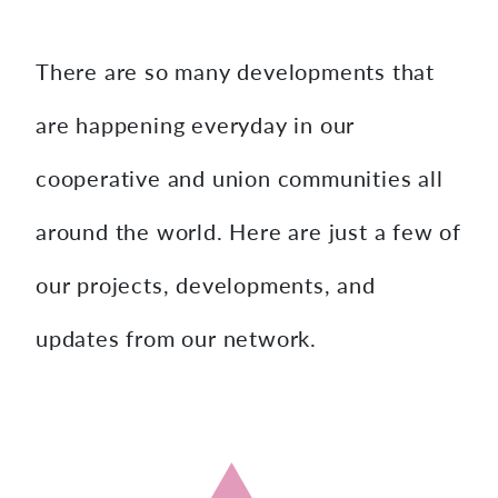
content
There are so many developments that
are happening everyday in our
cooperative and union communities all
around the world. Here are just a few of
our projects, developments, and
updates from our network.