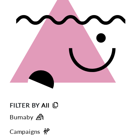
FILTER BY
All
Burnaby
Campaigns