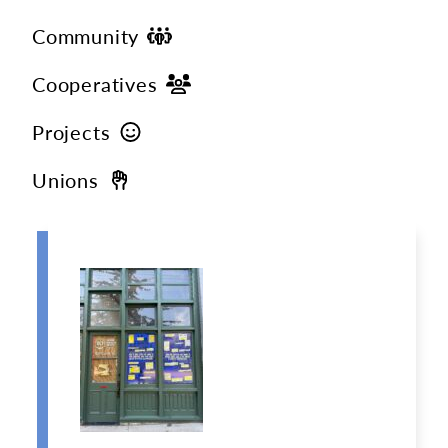
Community
Cooperatives
Projects
Unions