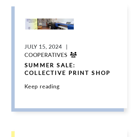
JULY 15, 2024
|
COOPERATIVES
SUMMER SALE:
COLLECTIVE PRINT SHOP
Keep reading