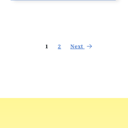
1
2
Next