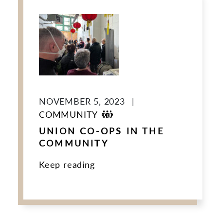
NOVEMBER 5, 2023
|
COMMUNITY
UNION CO-OPS IN THE
COMMUNITY
Keep reading