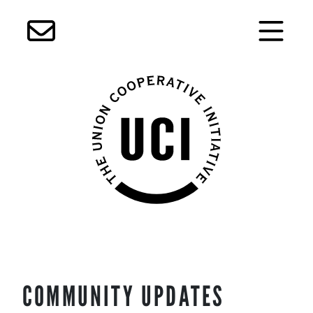
Skip
COMMUNITY UPDATES
to