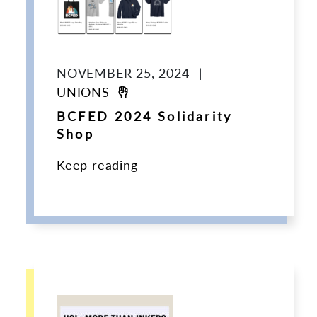
NOVEMBER 25, 2024
|
UNIONS
BCFED 2024 Solidarity
Shop
Keep reading