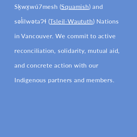
Sḵwx̱wú7mesh (
Squamish
) and
səl̓ilwətaɁɬ (
Tsleil-Waututh
) Nations
in Vancouver. We commit to active
reconciliation, solidarity, mutual aid,
and concrete action with our
Indigenous partners and members.