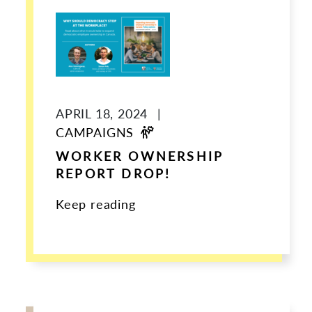
APRIL 18, 2024
|
CAMPAIGNS
WORKER OWNERSHIP
REPORT DROP!
Keep reading