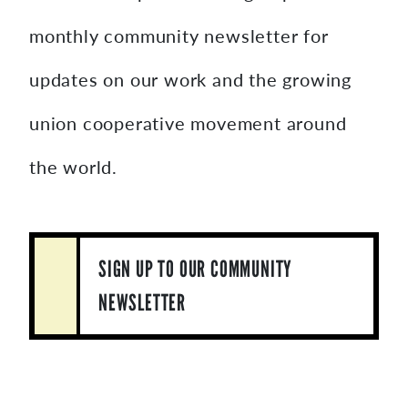
monthly community newsletter for
updates on our work and the growing
union cooperative movement around
the world.
SIGN UP TO OUR COMMUNITY
NEWSLETTER