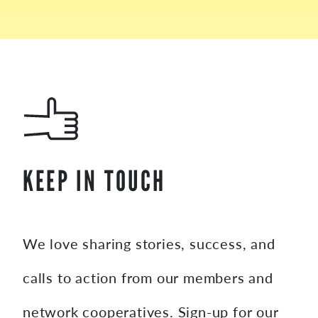
KEEP IN TOUCH
We love sharing stories, success, and
calls to action from our members and
network cooperatives. Sign-up for our