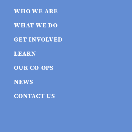
WHO WE ARE
WHAT WE DO
GET INVOLVED
LEARN
OUR CO-OPS
NEWS
CONTACT US