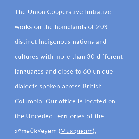
The Union Cooperative Initiative
works on the homelands of 203
distinct Indigenous nations and
cultures with more than 30 different
languages and close to 60 unique
dialects spoken across British
Columbia. Our office is located on
the Unceded Territories of the
xʷməθkʷəy̓əm (
Musqueam
),