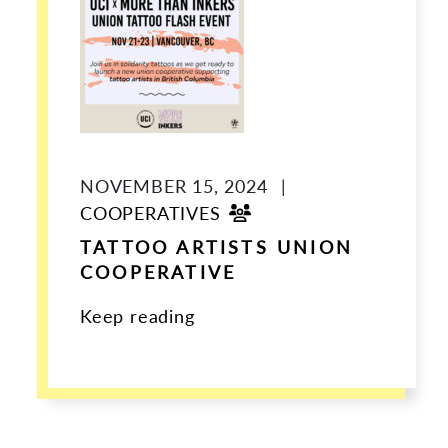
NOVEMBER 15, 2024
|
COOPERATIVES
TATTOO ARTISTS UNION
COOPERATIVE
Keep reading