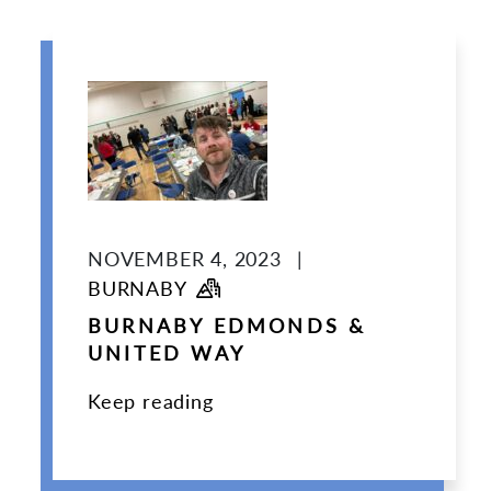
NOVEMBER 4, 2023
|
BURNABY
BURNABY EDMONDS &
UNITED WAY
Keep reading