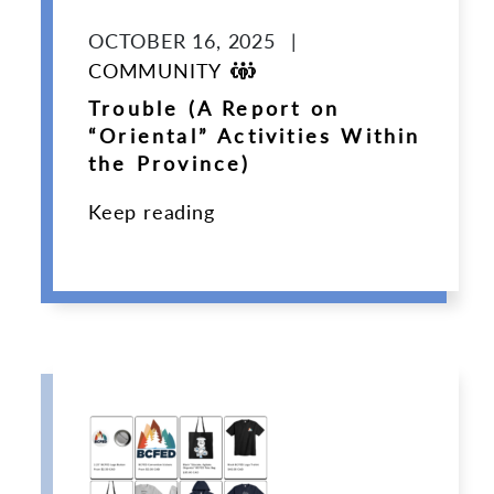
OCTOBER 16, 2025
|
COMMUNITY
Trouble (A Report on
“Oriental” Activities Within
the Province)
Keep reading