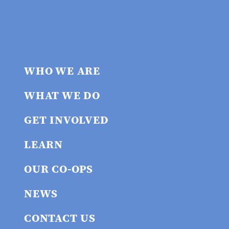
WHO WE ARE
WHAT WE DO
GET INVOLVED
LEARN
OUR CO-OPS
NEWS
CONTACT US