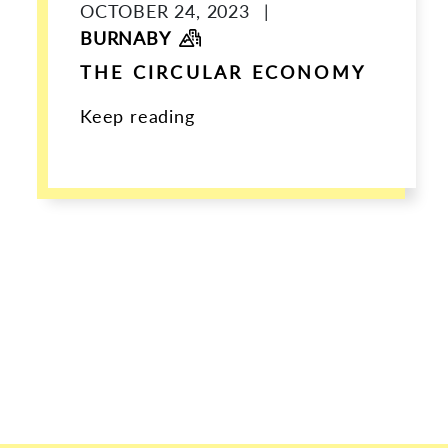
OCTOBER 24, 2023
|
BURNABY
THE CIRCULAR ECONOMY
Keep reading