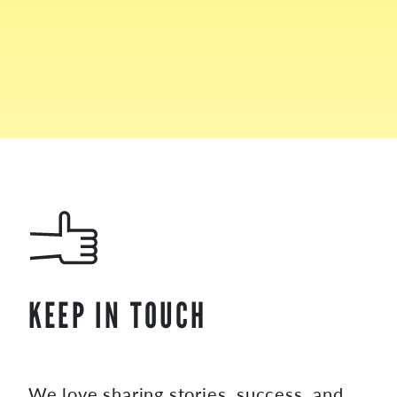
KEEP IN TOUCH
We love sharing stories, success, and