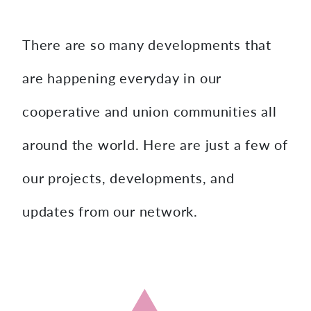
content
There are so many developments that
are happening everyday in our
cooperative and union communities all
around the world. Here are just a few of
our projects, developments, and
updates from our network.