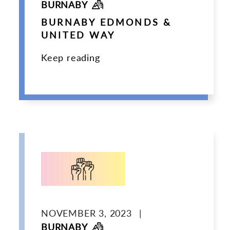
BURNABY
BURNABY EDMONDS &
UNITED WAY
Keep reading
NOVEMBER 3, 2023
|
BURNABY