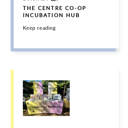
THE CENTRE CO-OP
INCUBATION HUB
Keep reading