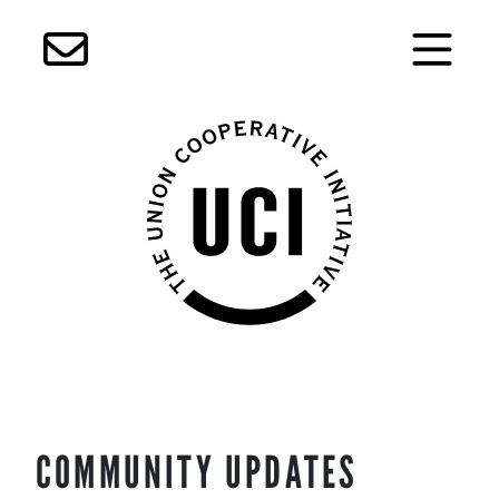
Skip
COMMUNITY UPDATES
to