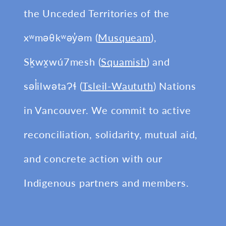
the Unceded Territories of the
xʷməθkʷəy̓əm (
Musqueam
),
Sḵwx̱wú7mesh (
Squamish
) and
səl̓ilwətaɁɬ (
Tsleil-Waututh
) Nations
in Vancouver. We commit to active
reconciliation, solidarity, mutual aid,
and concrete action with our
Indigenous partners and members.