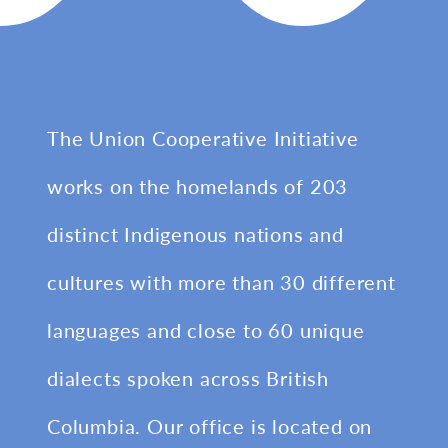
The Union Cooperative Initiative
works on the homelands of 203
distinct Indigenous nations and
cultures with more than 30 different
languages and close to 60 unique
dialects spoken across British
Columbia. Our office is located on