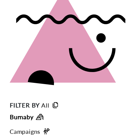
FILTER BY
All
Burnaby
Campaigns