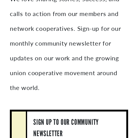
calls to action from our members and
network cooperatives. Sign-up for our
monthly community newsletter for
updates on our work and the growing
union cooperative movement around
the world.
SIGN UP TO OUR COMMUNITY
NEWSLETTER