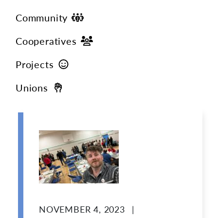
Community
Cooperatives
Projects
Unions
NOVEMBER 4, 2023
|