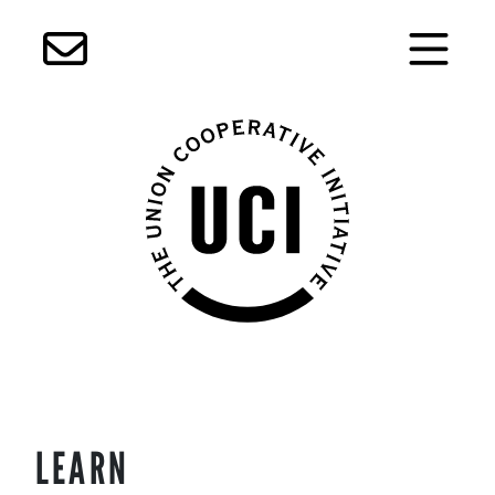
Skip
LEARN
to