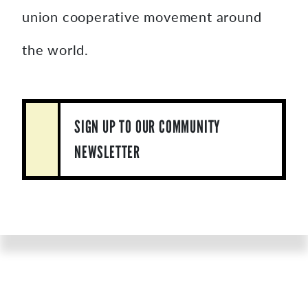
union cooperative movement around
the world.
SIGN UP TO OUR COMMUNITY
NEWSLETTER