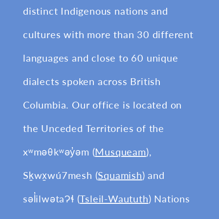
distinct Indigenous nations and
cultures with more than 30 different
languages and close to 60 unique
dialects spoken across British
Columbia. Our office is located on
the Unceded Territories of the
xʷməθkʷəy̓əm (
Musqueam
),
Sḵwx̱wú7mesh (
Squamish
) and
səl̓ilwətaɁɬ (
Tsleil-Waututh
) Nations