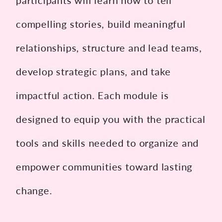
participants will learn how to tell
compelling stories, build meaningful
relationships, structure and lead teams,
develop strategic plans, and take
impactful action. Each module is
designed to equip you with the practical
tools and skills needed to organize and
empower communities toward lasting
change.