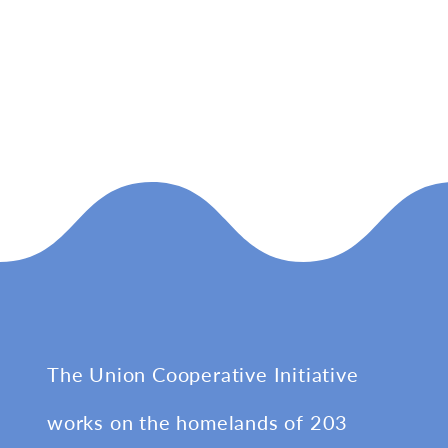
The Union Cooperative Initiative
works on the homelands of 203