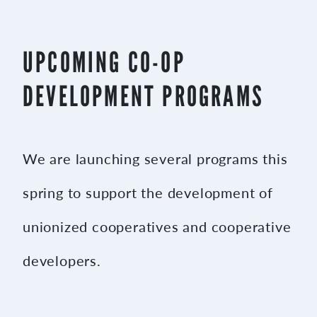
UPCOMING CO-OP
DEVELOPMENT PROGRAMS
We are launching several programs this
spring to support the development of
unionized cooperatives and cooperative
developers.