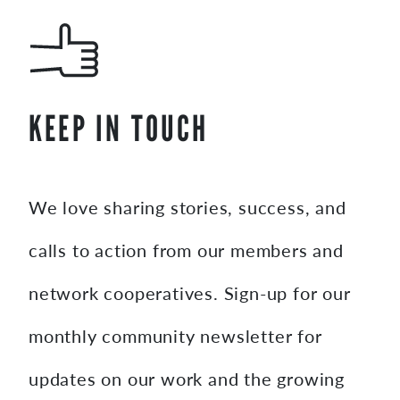
KEEP IN TOUCH
We love sharing stories, success, and
calls to action from our members and
network cooperatives. Sign-up for our
monthly community newsletter for
updates on our work and the growing