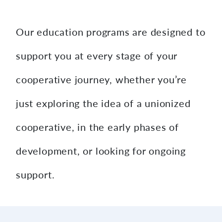
content
Our education programs are designed to
support you at every stage of your
cooperative journey, whether you’re
just exploring the idea of a unionized
cooperative, in the early phases of
development, or looking for ongoing
support.