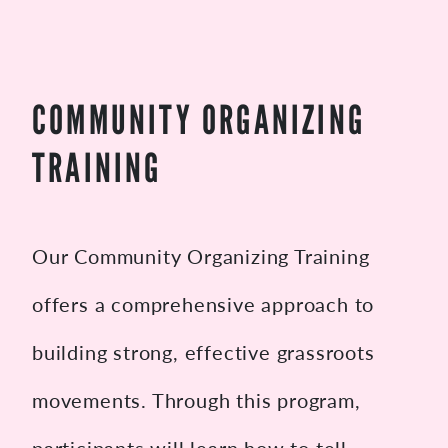
COMMUNITY ORGANIZING
TRAINING
Our Community Organizing Training
offers a comprehensive approach to
building strong, effective grassroots
movements. Through this program,