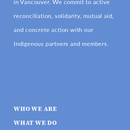
in Vancouver. We commit to active
reconciliation, solidarity, mutual aid,
and concrete action with our
Indigenous partners and members.
WHO WE ARE
WHAT WE DO