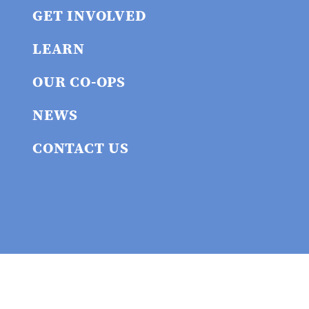
GET INVOLVED
LEARN
OUR CO-OPS
NEWS
CONTACT US
Privacy policy
© 2026 Union
Cooperative Initiative