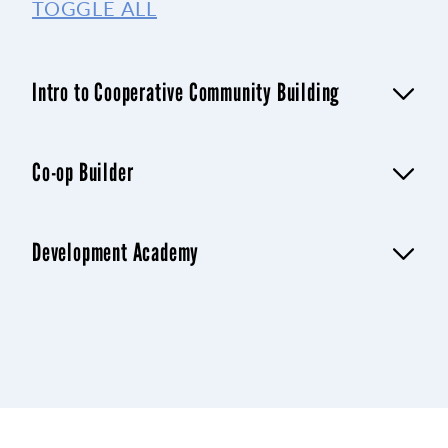
TOGGLE ALL
Intro to Cooperative Community Building
Co-op Builder
Development Academy