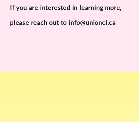
If you are interested in learning more,
please reach out to info@unionci.ca