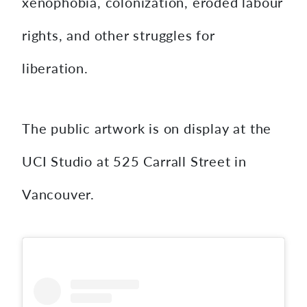
xenophobia, colonization, eroded labour
rights, and other struggles for
liberation.
The public artwork is on display at the
UCI Studio at 525 Carrall Street in
Vancouver.