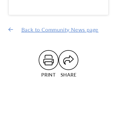
Back to Community News page
PRINT
SHARE