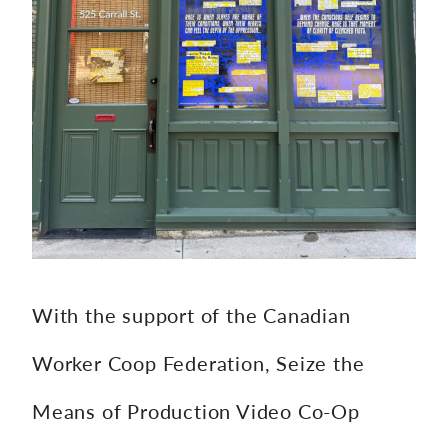
With the support of the Canadian
Worker Coop Federation, Seize the
Means of Production Video Co-Op