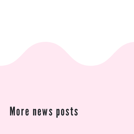
More news posts