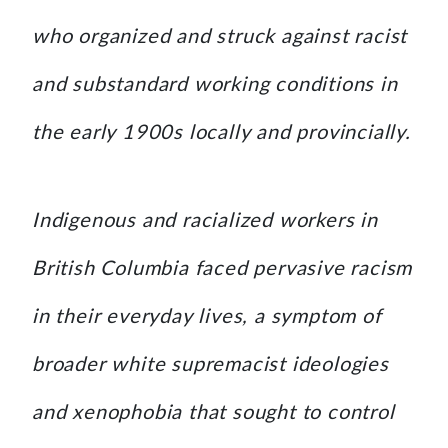
who organized and struck against racist
and substandard working conditions in
the early 1900s locally and provincially.
Indigenous and racialized workers in
British Columbia faced pervasive racism
in their everyday lives, a symptom of
broader white supremacist ideologies
and xenophobia that sought to control