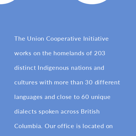
The Union Cooperative Initiative
works on the homelands of 203
distinct Indigenous nations and
cultures with more than 30 different
languages and close to 60 unique
dialects spoken across British
Columbia. Our office is located on