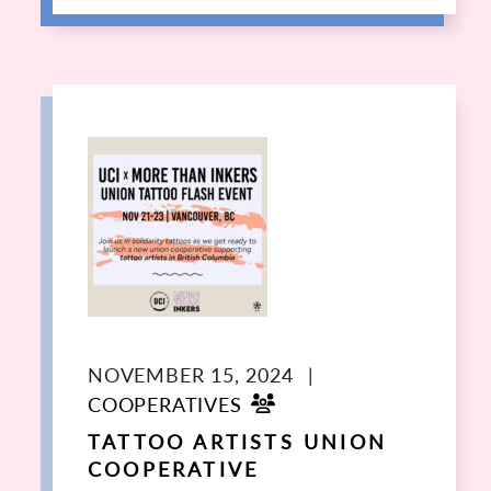
NOVEMBER 15, 2024
|
COOPERATIVES
TATTOO ARTISTS UNION
COOPERATIVE