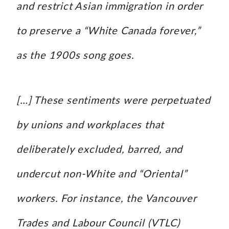
and restrict Asian immigration in order
to preserve a “White Canada forever,”
as the 1900s song goes.
[…] These sentiments were perpetuated
by unions and workplaces that
deliberately excluded, barred, and
undercut non-White and “Oriental”
workers. For instance, the Vancouver
Trades and Labour Council (VTLC)