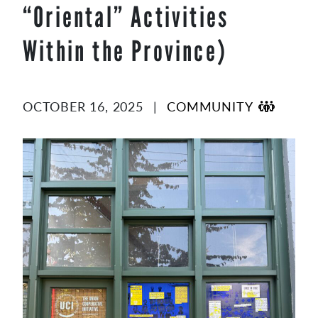
“Oriental” Activities
content
Within the Province)
OCTOBER 16, 2025
|
COMMUNITY