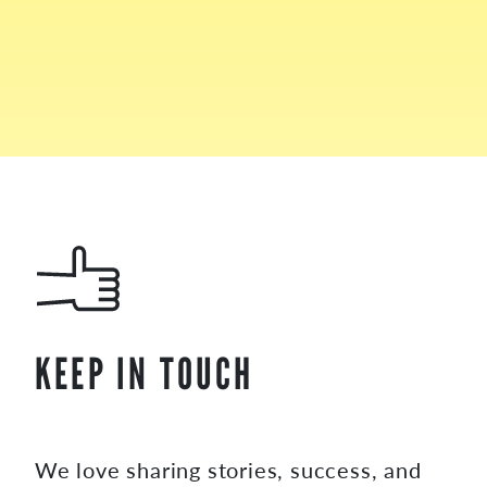
KEEP IN TOUCH
We love sharing stories, success, and