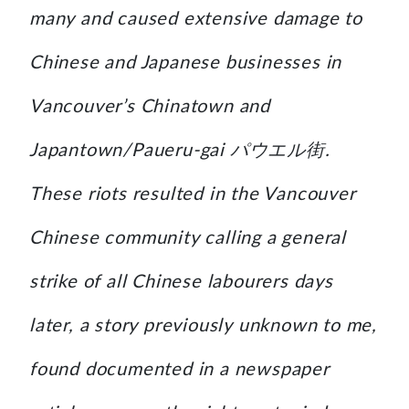
many and caused extensive damage to
Chinese and Japanese businesses in
Vancouver’s Chinatown and
Japantown/Paueru-gai パウエル街.
These riots resulted in the Vancouver
Chinese community calling a general
strike of all Chinese labourers days
later, a story previously unknown to me,
found documented in a newspaper