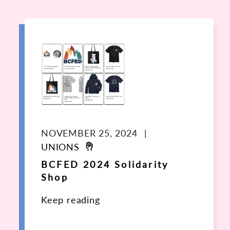
NOVEMBER 25, 2024
|
UNIONS
BCFED 2024 Solidarity
Shop
Keep reading