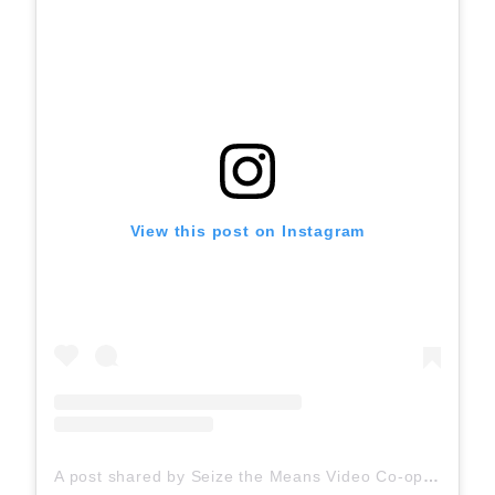
View this post on Instagram
A post shared by Seize the Means Video Co-op (@seizethemeansvideo)