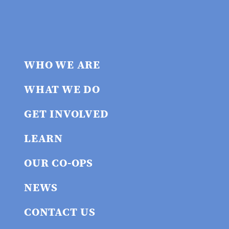
WHO WE ARE
WHAT WE DO
GET INVOLVED
LEARN
OUR CO-OPS
NEWS
CONTACT US