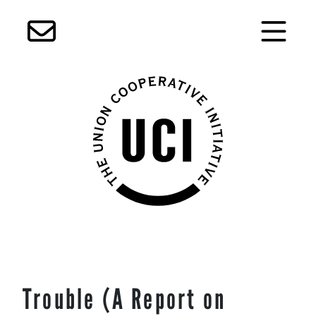
Skip
Trouble (A Report on
to