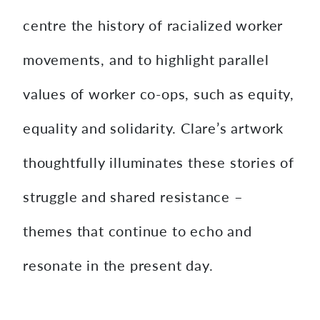
centre the history of racialized worker
movements, and to highlight parallel
values of worker co-ops, such as equity,
equality and solidarity. Clare’s artwork
thoughtfully illuminates these stories of
struggle and shared resistance –
themes that continue to echo and
resonate in the present day.