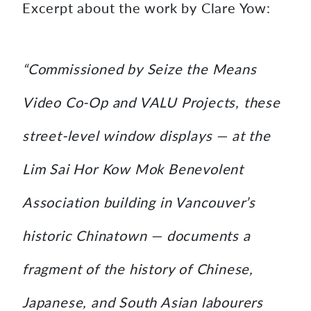
Excerpt about the work by Clare Yow:
“Commissioned by Seize the Means
Video Co-Op and VALU Projects, these
street-level window displays — at the
Lim Sai Hor Kow Mok Benevolent
Association building in Vancouver’s
historic Chinatown — documents a
fragment of the history of Chinese,
Japanese, and South Asian labourers