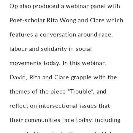
Op also produced a webinar panel with
Poet-scholar Rita Wong and Clare which
features a conversation around race,
labour and solidarity in social
movements today. In this webinar,
David, Rita and Clare grapple with the
themes of the piece “Trouble”, and
reflect on intersectional issues that
their communities face today, including