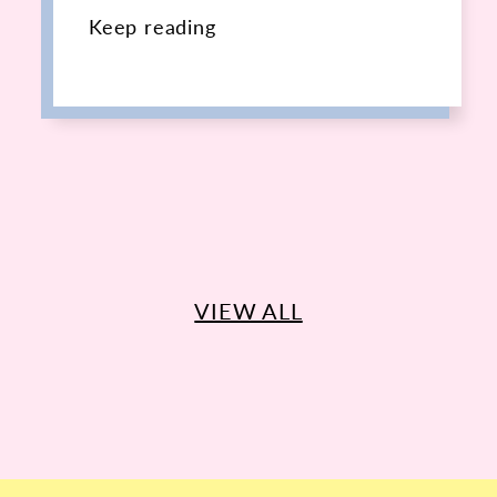
Keep reading
VIEW ALL