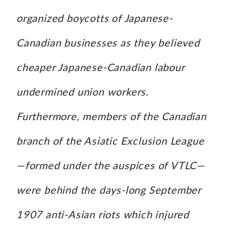
organized boycotts of Japanese-
Canadian businesses as they believed
cheaper Japanese-Canadian labour
undermined union workers.
Furthermore, members of the Canadian
branch of the Asiatic Exclusion League
—formed under the auspices of VTLC—
were behind the days-long September
1907 anti-Asian riots which injured