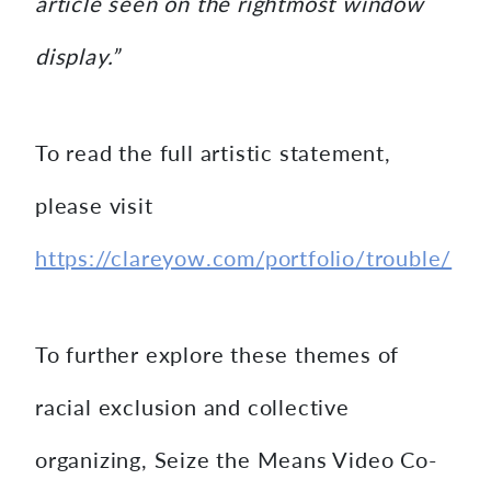
article seen on the rightmost window
display.”
To read the full artistic statement,
please visit
https://clareyow.com/portfolio/trouble/
To further explore these themes of
racial exclusion and collective
organizing, Seize the Means Video Co-