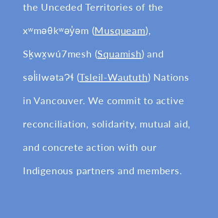
the Unceded Territories of the
xʷməθkʷəy̓əm (
Musqueam
),
Sḵwx̱wú7mesh (
Squamish
) and
səl̓ilwətaɁɬ (
Tsleil-Waututh
) Nations
in Vancouver. We commit to active
reconciliation, solidarity, mutual aid,
and concrete action with our
Indigenous partners and members.