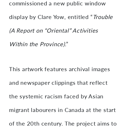
commissioned a new public window
display by Clare Yow, entitled “
Trouble
(A Report on “Oriental” Activities
Within the Province)
.”
This artwork features archival images
and newspaper clippings that reflect
the systemic racism faced by Asian
migrant labourers in Canada at the start
of the 20th century. The project aims to