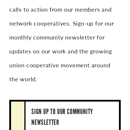
calls to action from our members and
network cooperatives. Sign-up for our
monthly community newsletter for
updates on our work and the growing
union cooperative movement around
the world.
SIGN UP TO OUR COMMUNITY
NEWSLETTER