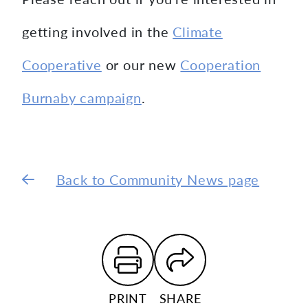
getting involved in the
Climate
Cooperative
or our new
Cooperation
Burnaby campaign
.
Back to Community News page
PRINT
SHARE