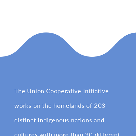
The Union Cooperative Initiative
works on the homelands of 203
distinct Indigenous nations and
cultures with more than 30 different