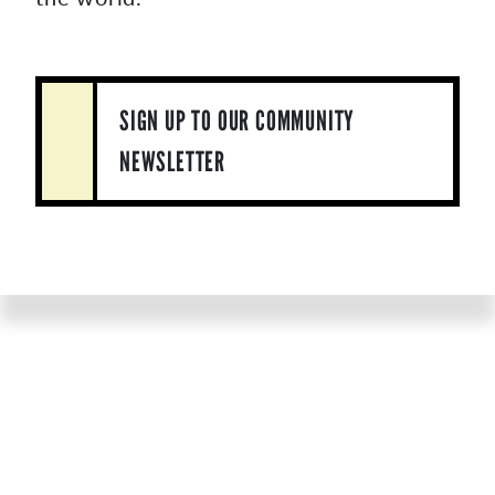
SIGN UP TO OUR COMMUNITY
NEWSLETTER