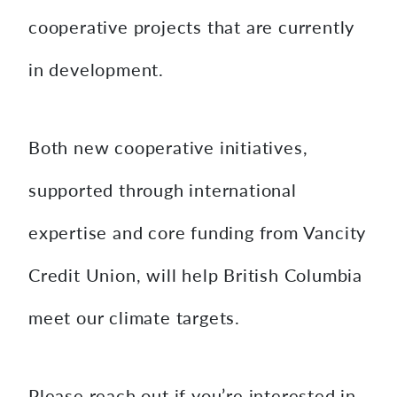
cooperative projects that are currently
in development.
Both new cooperative initiatives,
supported through international
expertise and core funding from Vancity
Credit Union, will help British Columbia
meet our climate targets.
Please reach out if you’re interested in