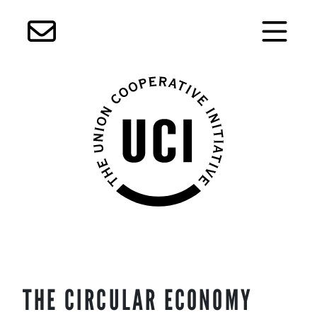
Skip
THE CIRCULAR ECONOMY
to