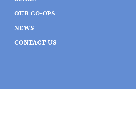
OUR CO-OPS
NEWS
CONTACT US
Privacy policy
© 2026 Union
Cooperative Initiative
Website built by the union cooperative workers at