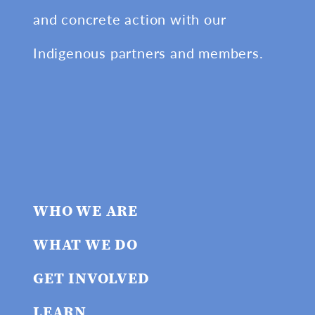
and concrete action with our
Indigenous partners and members.
WHO WE ARE
WHAT WE DO
GET INVOLVED
LEARN