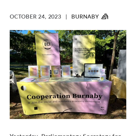
content
OCTOBER 24, 2023
|
BURNABY
Yesterday, Parliamentary Secretary for