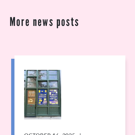
More news posts