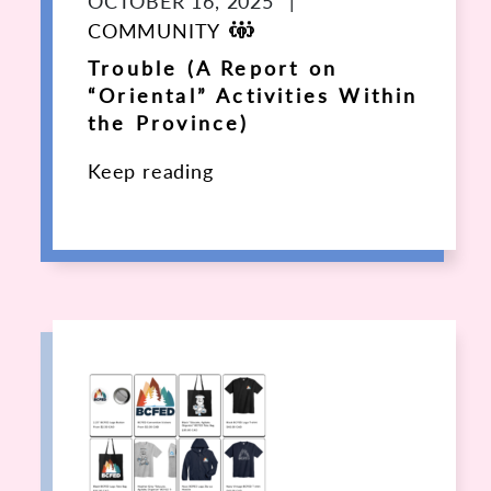
OCTOBER 16, 2025
|
COMMUNITY
Trouble (A Report on
“Oriental” Activities Within
the Province)
Keep reading