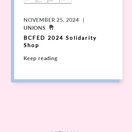
NOVEMBER 25, 2024
|
UNIONS
BCFED 2024 Solidarity
Shop
Keep reading