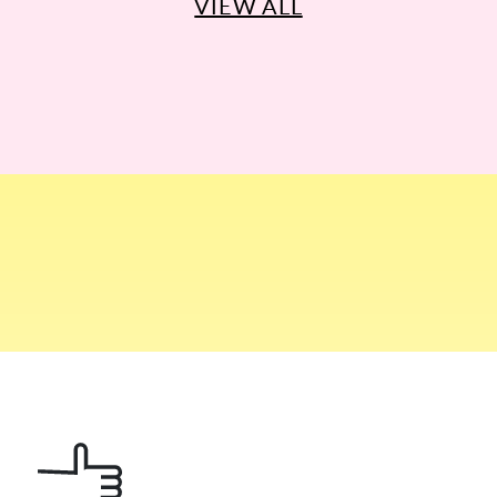
VIEW ALL