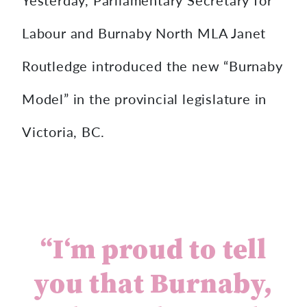
Labour and Burnaby North MLA Janet
Routledge introduced the new “Burnaby
Model” in the provincial legislature in
Victoria, BC.
“
I
‘
m
p
r
o
u
d
t
o
t
e
l
l
y
o
u
t
h
a
t
B
u
r
n
a
b
y
,