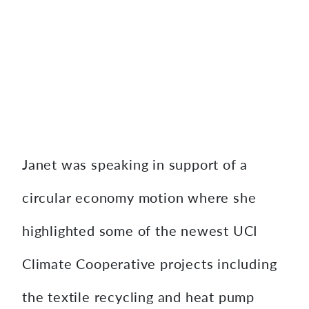
Janet was speaking in support of a
circular economy motion where she
highlighted some of the newest UCI
Climate Cooperative projects including
the textile recycling and heat pump