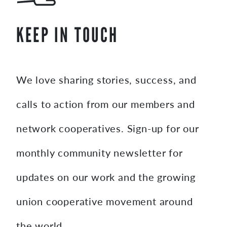
KEEP IN TOUCH
We love sharing stories, success, and
calls to action from our members and
network cooperatives. Sign-up for our
monthly community newsletter for
updates on our work and the growing
union cooperative movement around
the world.