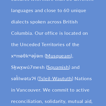
languages and close to 60 unique
dialects spoken across British
Columbia. Our office is located on
the Unceded Territories of the
xʷməθkʷəy̓əm (
Musqueam
),
Sḵwx̱wú7mesh (
Squamish
) and
səl̓ilwətaɁɬ (
Tsleil-Waututh
) Nations
in Vancouver. We commit to active
reconciliation, solidarity, mutual aid,