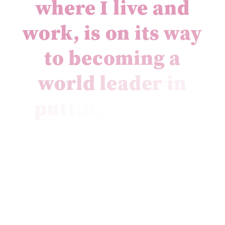
w
h
e
r
e
I
l
i
v
e
a
n
d
w
o
r
k
,
i
s
o
n
i
t
s
w
a
y
t
o
b
e
c
o
m
i
n
g
a
w
o
r
l
d
l
e
a
d
e
r
i
n
p
u
t
t
i
n
g
c
i
r
c
u
l
a
r
e
c
o
n
o
m
y
p
r
i