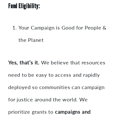
Fund Eligibility:
Your Campaign is Good for People &
the Planet
Yes, that’s it.
We believe that resources
need to be easy to access and rapidly
deployed so communities can campaign
for justice around the world. We
prioritize grants to
campaigns and