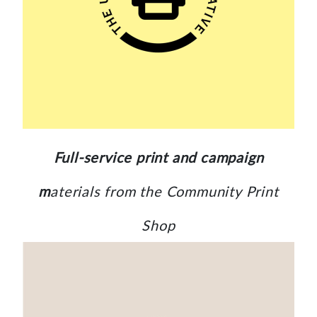
Full-service print and campaign
m
aterials from the Community Print
Shop