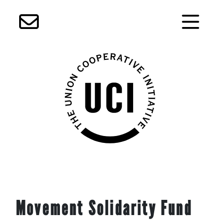
Skip
Movement Solidarity Fund
to