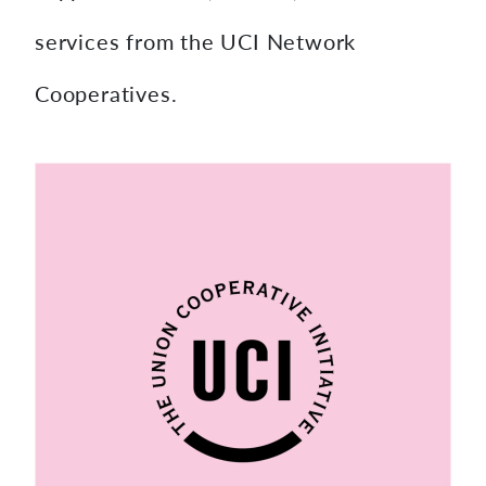
services from the UCI Network
Cooperatives.