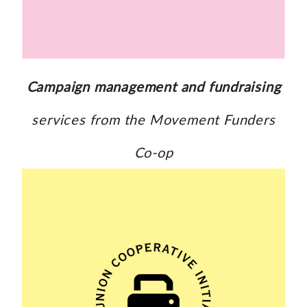
Campaign management and fundraising
services from the Movement Funders
Co-op