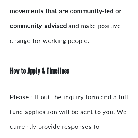
movements that are community-led or
community-advised
and make positive
change for working people.
How to Apply & Timelines
Please fill out the inquiry form and a full
fund application will be sent to you. We
currently provide responses to