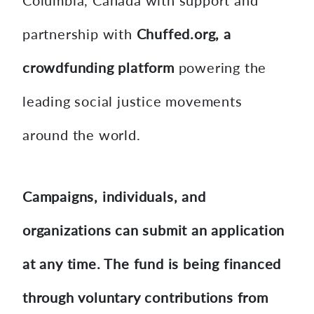
Columbia, Canada with support and
partnership with
Chuffed.org, a
crowdfunding platform
powering the
leading social justice movements
around the world.
Campaigns, individuals, and
organizations can submit an application
at any time. The fund is being financed
through voluntary contributions from