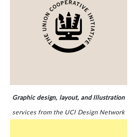
Graphic design, layout, and Illustration
services from the UCI Design Network