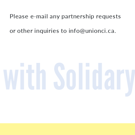
Please e-mail any partnership requests
or other inquiries to info@unionci.ca.
Cooperativel