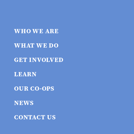
WHO WE ARE
WHAT WE DO
GET INVOLVED
LEARN
OUR CO-OPS
NEWS
CONTACT US