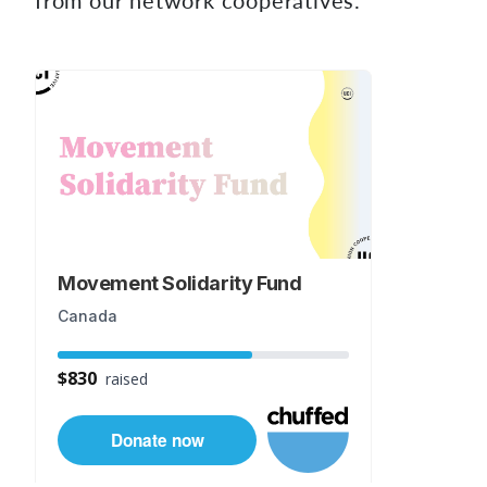
from our network cooperatives.