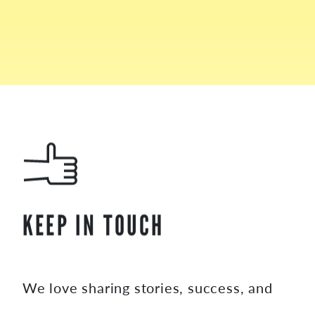
KEEP IN TOUCH
We love sharing stories, success, and