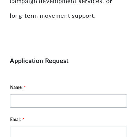
campaign development services, or
long-term movement support.
Application Request
Name:
*
Email:
*