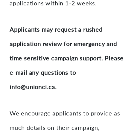
applications within 1-2 weeks.
Applicants may request a rushed
application review for emergency and
time sensitive campaign support. Please
e-mail any questions to
info@unionci.ca.
We encourage applicants to provide as
much details on their campaign,