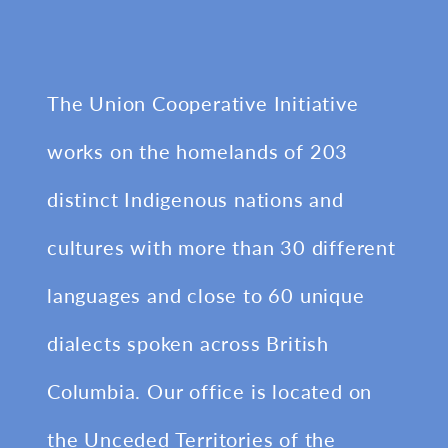
The Union Cooperative Initiative
works on the homelands of 203
distinct Indigenous nations and
cultures with more than 30 different
languages and close to 60 unique
dialects spoken across British
Columbia. Our office is located on
the Unceded Territories of the