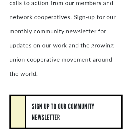
calls to action from our members and
network cooperatives. Sign-up for our
monthly community newsletter for
updates on our work and the growing
union cooperative movement around
the world.
SIGN UP TO OUR COMMUNITY
NEWSLETTER