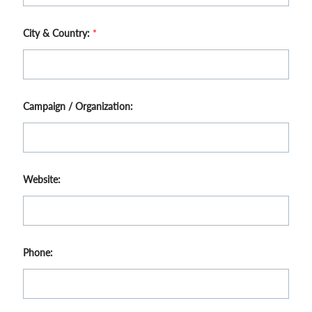
City & Country:
*
Campaign / Organization:
Website:
Phone: