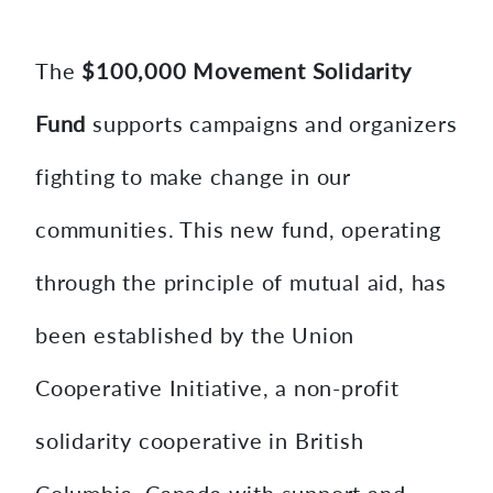
content
The
$100,000 Movement Solidarity
Fund
supports campaigns and organizers
fighting to make change in our
communities. This new fund, operating
through the principle of mutual aid, has
been established by the Union
Cooperative Initiative, a non-profit
solidarity cooperative in British