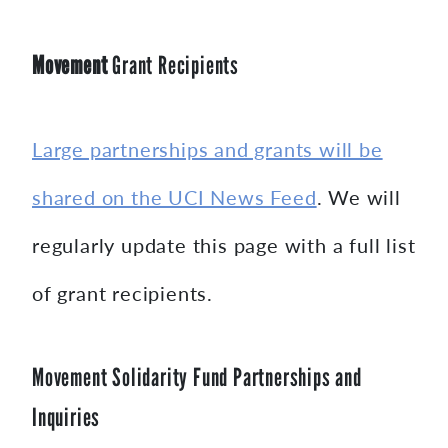
Movement
Grant Recipients
Large partnerships and grants will be
shared on the UCI News Feed
. We will
regularly update this page with a full list
of grant recipients.
Movement Solidarity Fund Partnerships and
Inquiries