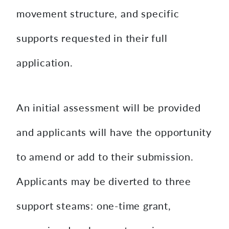
movement structure, and specific
supports requested in their full
application.
An initial assessment will be provided
and applicants will have the opportunity
to amend or add to their submission.
Applicants may be diverted to three
support steams: one-time grant,