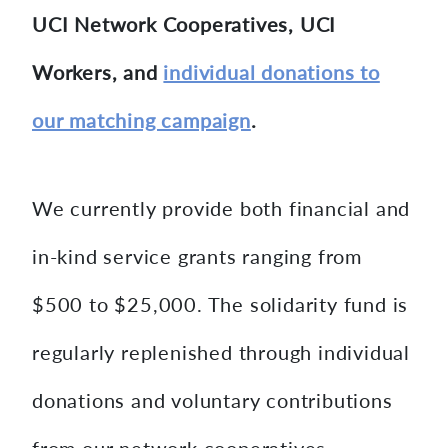
UCI Network Cooperatives, UCI
Workers, and
individual donations to
our matching campaign
.
We currently provide both financial and
in-kind service grants ranging from
$500 to $25,000. The solidarity fund is
regularly replenished through individual
donations and voluntary contributions