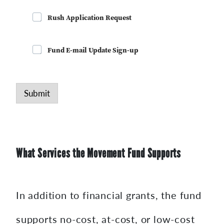
Rush Application Request
Fund E-mail Update Sign-up
Submit
What Services the Movement Fund Supports
In addition to financial grants, the fund
supports no-cost, at-cost, or low-cost