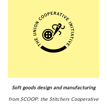
Soft goods design and manufacturing
from SCOOP: the Stitchers Cooperative