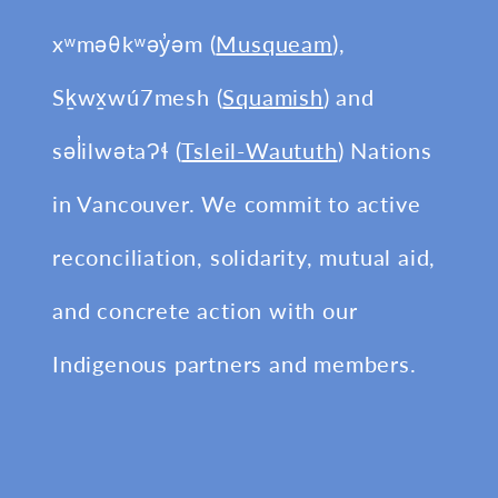
xʷməθkʷəy̓əm (
Musqueam
),
Sḵwx̱wú7mesh (
Squamish
) and
səl̓ilwətaɁɬ (
Tsleil-Waututh
) Nations
in Vancouver. We commit to active
reconciliation, solidarity, mutual aid,
and concrete action with our
Indigenous partners and members.