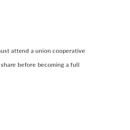
st attend a union cooperative
share before becoming a full