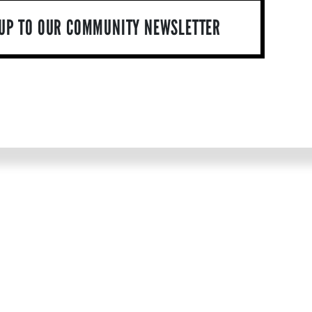
 UP TO OUR COMMUNITY NEWSLETTER