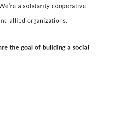
We’re a solidarity cooperative
nd allied organizations.
e the goal of building a social