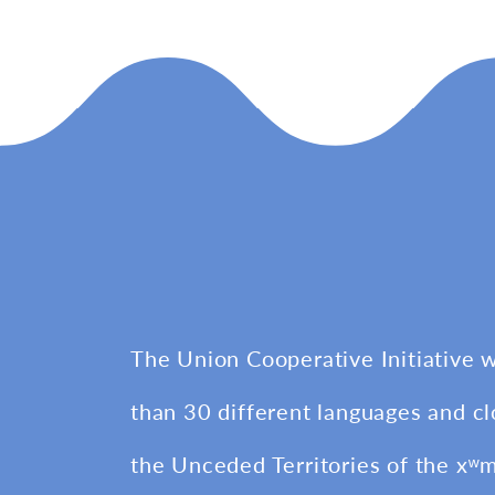
The Union Cooperative Initiative 
than 30 different languages and cl
the Unceded Territories of the xʷ