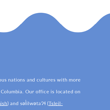
ous nations and cultures with more
 Columbia. Our office is located on
ish
) and səl̓ilwətaɁɬ (
Tsleil-