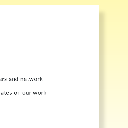
bers and network
dates on our work