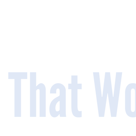
 That Wo