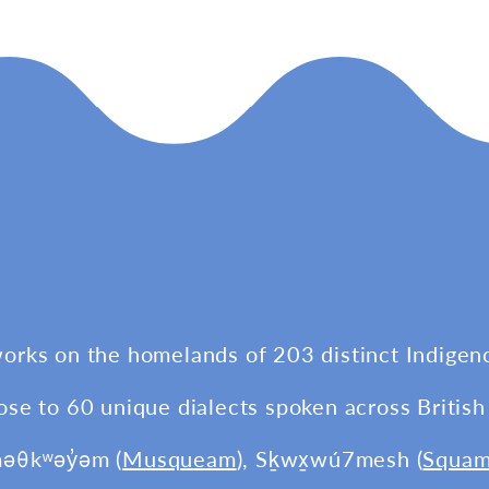
works on the homelands of 203 distinct Indigen
ose to 60 unique dialects spoken across British
məθkʷəy̓əm (
Musqueam
), Sḵwx̱wú7mesh (
Squam