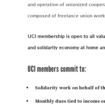
and operation of unionized coopera
composed of freelance union worker
UCI membership is open to all valu
and solidarity economy at home an
UCI members commit to:
Solidarity work on behalf of t
Monthly dues tied to income o