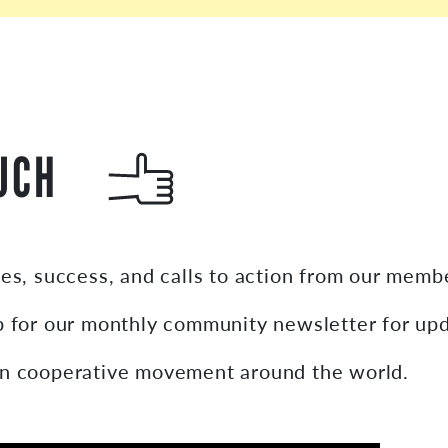
UCH
ies, success, and calls to action from our mem
p for our monthly community newsletter for up
on cooperative movement around the world.