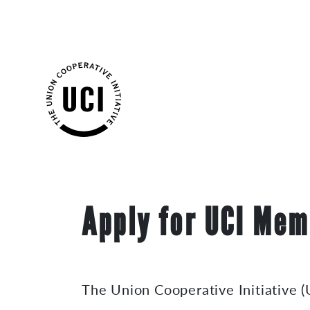
Skip
Apply for UCI Mem
to
content
The Union Cooperative Initiative (U