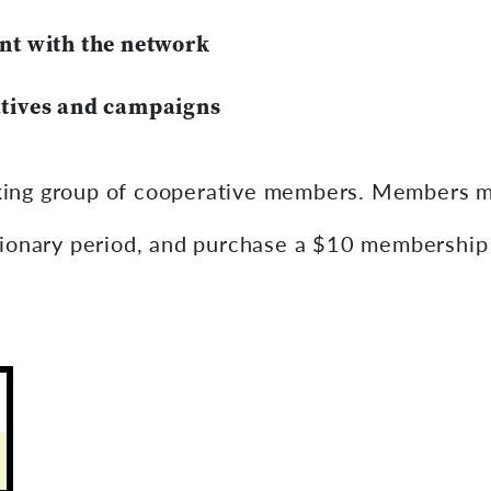
nt with the network
tives and campaigns
ing group of cooperative members. Members mu
tionary period, and purchase a $10 membership 