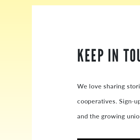
KEEP IN TO
We love sharing stor
cooperatives. Sign-u
and the growing uni