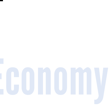
 Economy