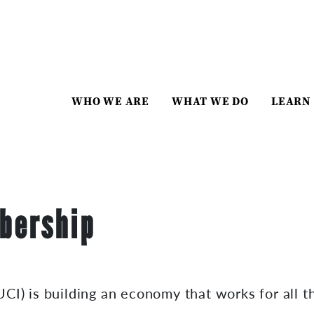
WHO WE ARE
WHAT WE DO
LEARN
bership
CI) is building an economy that works for all t