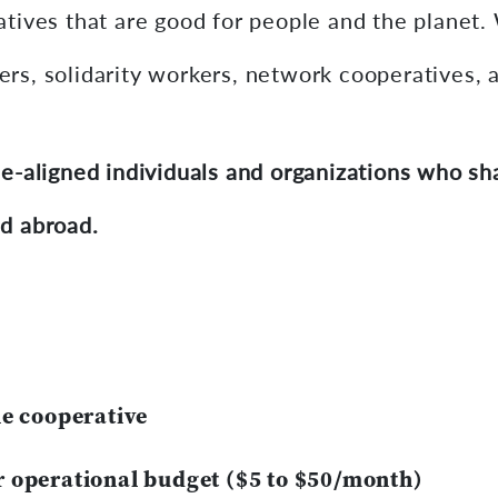
tives that are good for people and the planet. 
s, solidarity workers, network cooperatives, a
e-aligned individuals and organizations who shar
d abroad.
he cooperative
r operational budget ($5 to $50/month)