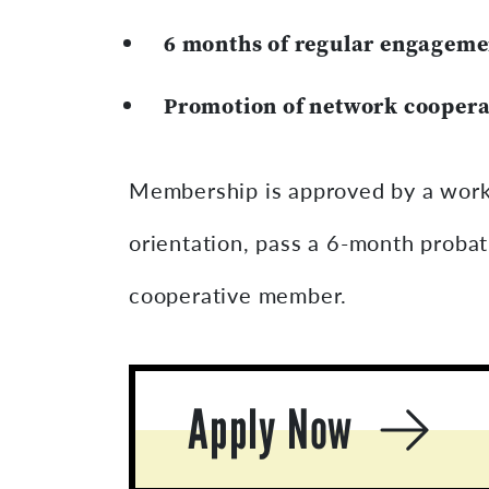
6 months of regular engageme
Promotion of network coopera
Membership is approved by a work
orientation, pass a 6-month proba
cooperative member.
Apply Now