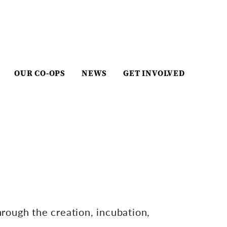
OUR CO-OPS
NEWS
GET INVOLVED
hrough the creation, incubation,