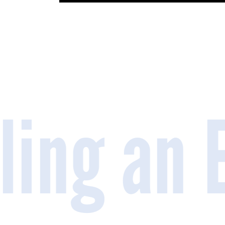
iling an