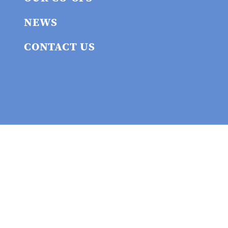
NEWS
CONTACT US
Privacy policy
© 2026 Union
Cooperative Initiative
Website built by the union cooperative workers at
WEAVER
. Website maintained by union workers at