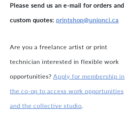
Please send us an e-mail for orders and
custom quotes:
printshop@unionci.ca
Are you a freelance artist or print
technician interested in flexible work
opportunities?
Apply for membership in
the co-op to access work opportunities
and the collective studio
.