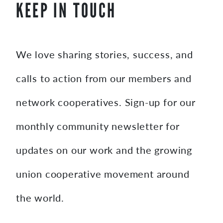
KEEP IN TOUCH
We love sharing stories, success, and
calls to action from our members and
network cooperatives. Sign-up for our
monthly community newsletter for
updates on our work and the growing
union cooperative movement around
the world.