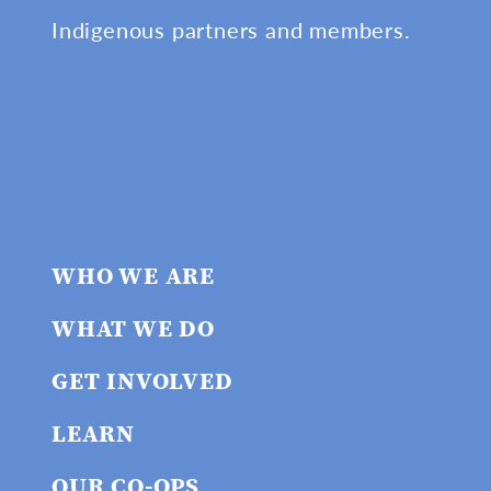
Indigenous partners and members.
WHO WE ARE
WHAT WE DO
GET INVOLVED
LEARN
OUR CO-OPS