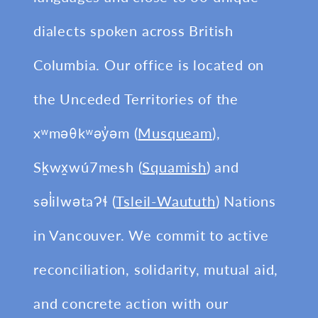
dialects spoken across British
Columbia. Our office is located on
the Unceded Territories of the
xʷməθkʷəy̓əm (
Musqueam
),
Sḵwx̱wú7mesh (
Squamish
) and
səl̓ilwətaɁɬ (
Tsleil-Waututh
) Nations
in Vancouver. We commit to active
reconciliation, solidarity, mutual aid,
and concrete action with our