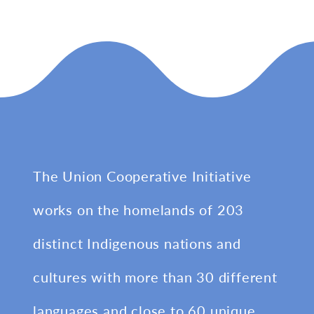
The Union Cooperative Initiative
works on the homelands of 203
distinct Indigenous nations and
cultures with more than 30 different
languages and close to 60 unique