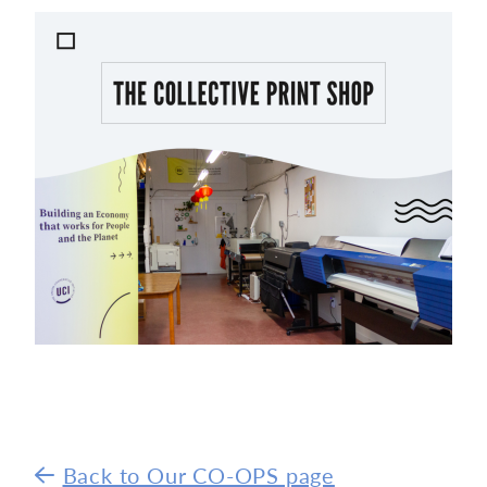
Back to Our CO-OPS page