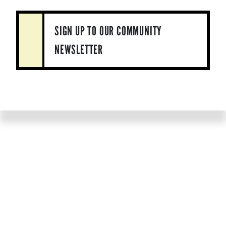
SIGN UP TO OUR COMMUNITY
NEWSLETTER