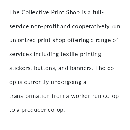
The Collective Print Shop is a full-
service non-profit and cooperatively run
unionized print shop offering a range of
services including textile printing,
stickers, buttons, and banners. The co-
op is currently undergoing a
transformation from a worker-run co-op
to a producer co-op.