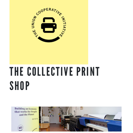
content
THE COLLECTIVE PRINT
SHOP